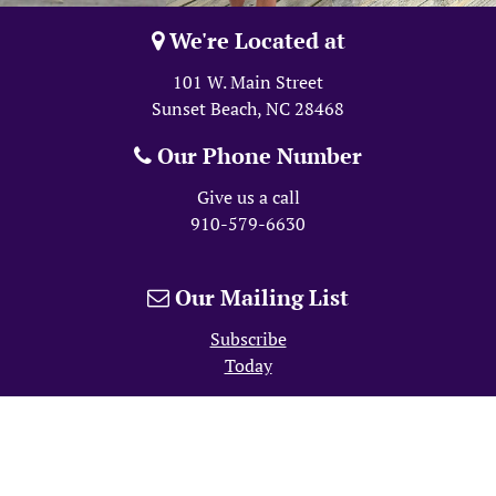
We're Located at
101 W. Main Street
Sunset Beach, NC
28468
Our Phone Number
Give us a call
910-579-6630
Our Mailing List
Subscribe
Today