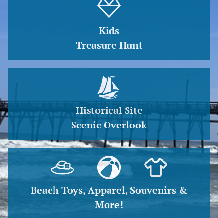
Kids
Treasure Hunt
Historical Site
Scenic Overlook
Beach Toys, Apparel, Souvenirs &
More!