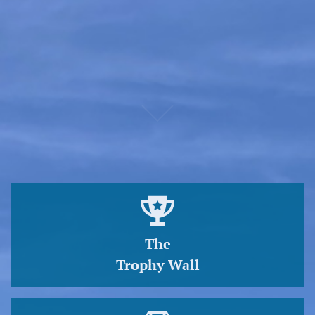
Sign up at the Pier House for your chance to win the
opportunity to purchase an Annual Pier Parking Pass.
Winners will be notified each January. Supply is limited.
An
annual parking pass is $200.
The
Trophy Wall