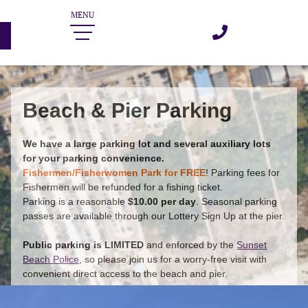
Beach & Pier Parking
We have a large parking lot and several auxiliary lots
for your parking convenience.
Fishermen/Fisherwomen Park for FREE
!
Parking fees for
Fishermen will be refunded for a fishing ticket.
Parking is a reasonable
$10.00 per day
. Seasonal parking
passes are available through our Lottery Sign Up at the pier.
Public parking is LIMITED
and enforced by the
Sunset
Beach Police
, so please join us for a worry-free visit with
convenient direct access to the beach and pier.
Annual Parking Pass Lottery