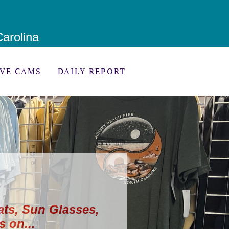
arolina
IVE CAMS
DAILY REPORT
ats, Sun Glasses,
s on...