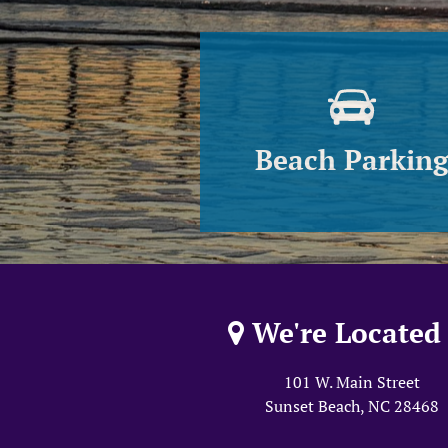
Beach Parkin
We're Located 
101 W. Main Street
Sunset Beach, NC
28468