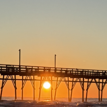
eat Fishing and a Boatload M