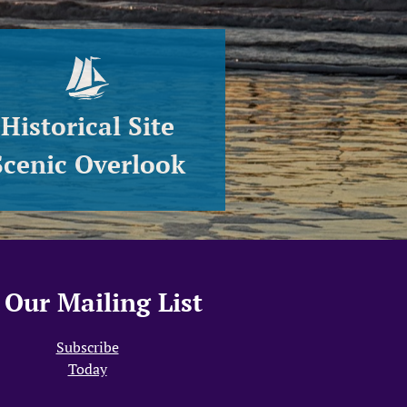
Historical Site
Scenic Overlook
Our Mailing List
Subscribe
Today