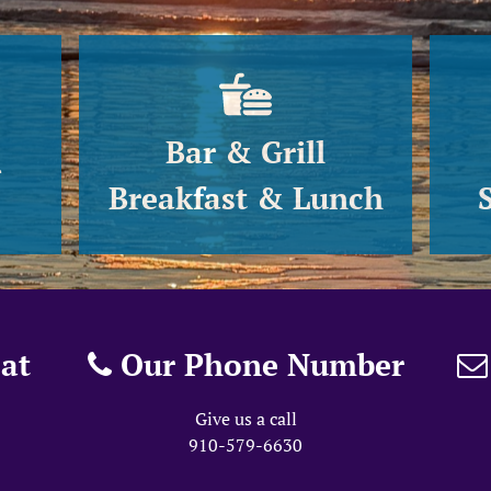
Bar & Grill
g
Breakfast & Lunch
at
Our Phone Number
Give us a call
910-579-6630