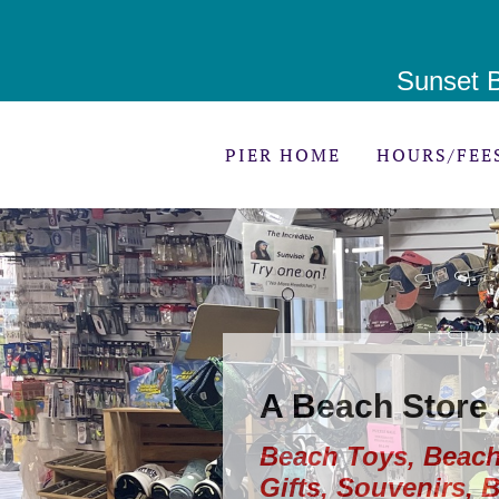
Sunset B
PIER HOME
HOURS/FEE
A Beach Store
Beach Toys, Beach
Gifts, Souvenirs, 