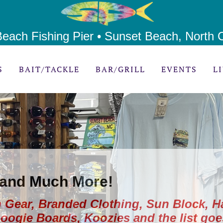
each Fishing Pier • Sunset Beach, North C
S
BAIT/TACKLE
BAR/GRILL
EVENTS
L
 and Much More!
 Gear, Branded Clothing, Sun Block, H
Boogie Boards, Koozies and the list goe